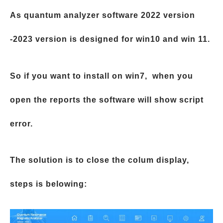
As quantum analyzer software 2022 version
-2023 version is designed for win10 and win 11.
So if you want to install on win7, when you
open the reports the software will show script
error.
The solution is to close the colum display,
steps is belowing: