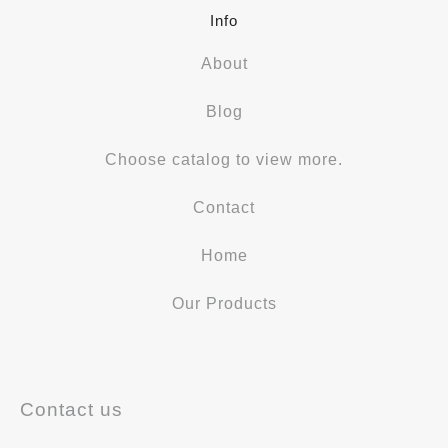
Info
About
Blog
Choose catalog to view more.
Contact
Home
Our Products
Contact us