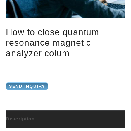
How to close quantum
resonance magnetic
analyzer colum
SEND INQUIRY
Description