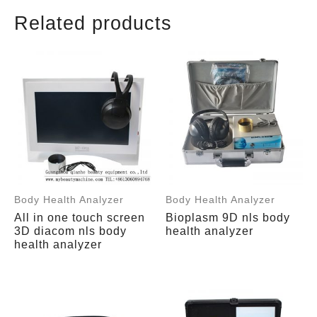
Related products
Body Health Analyzer
Body Health Analyzer
All in one touch screen
Bioplasm 9D nls body
3D diacom nls body
health analyzer
health analyzer