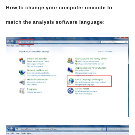
How to change your computer unicode to
match the analysis software language: