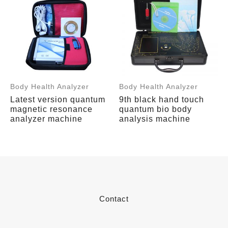
Body Health Analyzer
Body Health Analyzer
Latest version quantum
9th black hand touch
magnetic resonance
quantum bio body
analyzer machine
analysis machine
Contact