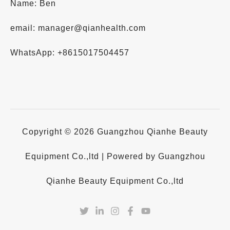
Name: Ben
email: manager@qianhealth.com
WhatsApp: +8615017504457
Copyright © 2026 Guangzhou Qianhe Beauty
Equipment Co.,ltd | Powered by Guangzhou
Qianhe Beauty Equipment Co.,ltd