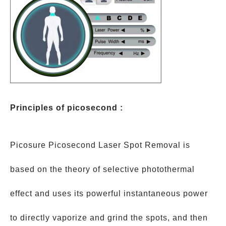
Principles of picosecond :
Picosure Picosecond Laser Spot Removal is
based on the theory of selective photothermal
effect and uses its powerful instantaneous power
to directly vaporize and grind the spots, and then