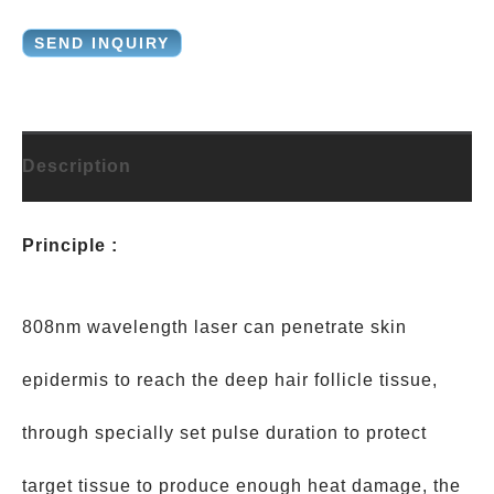
SEND INQUIRY
Description
Principle :
808nm wavelength laser can penetrate skin
epidermis to reach the deep hair follicle tissue,
through specially set pulse duration to protect
target tissue to produce enough heat damage, the