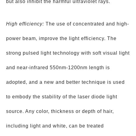
but also inhibit the harmful ultraviolet rays.
High efficiency:
The use of concentrated and high-
power beam, improve the light efficiency. The
strong pulsed light technology with soft visual light
and near-infrared 550nm-1200nm length is
adopted, and a new and better technique is used
to embody the stability of the laser diode light
source. Any color, thickness or depth of hair,
including light and white, can be treated