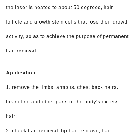
the laser is heated to about 50 degrees, hair
follicle and growth stem cells that lose their growth
activity, so as to achieve the purpose of permanent
hair removal.
Application :
1, remove the limbs, armpits, chest back hairs,
bikini line and other parts of the body’s excess
hair;
2, cheek hair removal, lip hair removal, hair