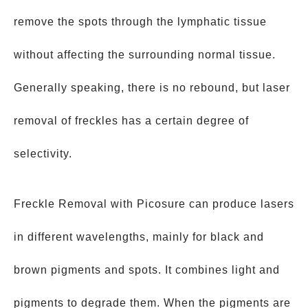
remove the spots through the lymphatic tissue
without affecting the surrounding normal tissue.
Generally speaking, there is no rebound, but laser
removal of freckles has a certain degree of
selectivity.
Freckle Removal with Picosure can produce lasers
in different wavelengths, mainly for black and
brown pigments and spots. It combines light and
pigments to degrade them. When the pigments are