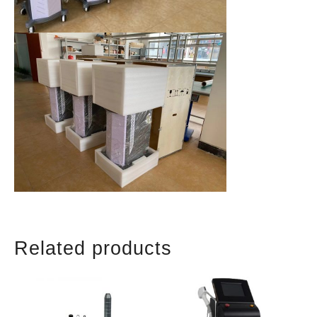
Related products