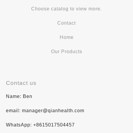
Choose catalog to view more.
Contact
Home
Our Products
Contact us
Name: Ben
email: manager@qianhealth.com
WhatsApp: +8615017504457