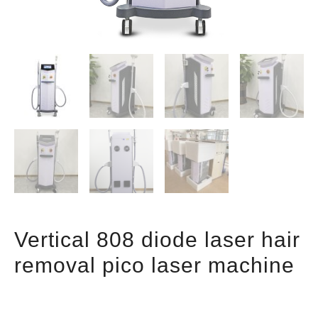
Vertical 808 diode laser hair
removal pico laser machine