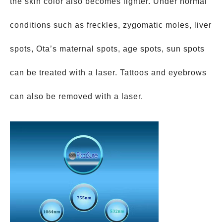
the skin color also becomes lighter. Under normal
conditions such as freckles, zygomatic moles, liver
spots, Ota’s maternal spots, age spots, sun spots
can be treated with a laser. Tattoos and eyebrows
can also be removed with a laser.