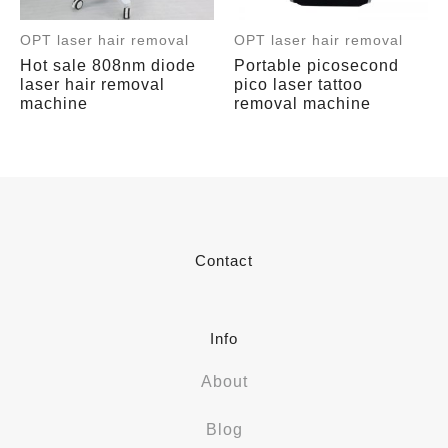
OPT laser hair removal
OPT laser hair removal
Hot sale 808nm diode
Portable picosecond
laser hair removal
pico laser tattoo
machine
removal machine
Contact
Info
About
Blog