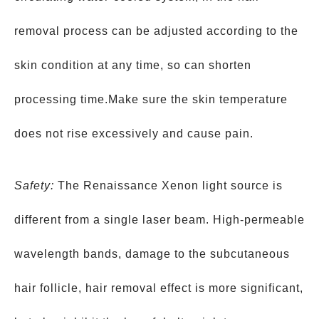
removal process can be adjusted according to the
skin condition at any time, so can shorten
processing time.Make sure the skin temperature
does not rise excessively and cause pain.
Safety:
The Renaissance Xenon light source is
different from a single laser beam. High-permeable
wavelength bands, damage to the subcutaneous
hair follicle, hair removal effect is more significant,