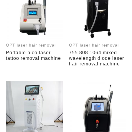
OPT laser hair removal
OPT laser hair removal
Portable pico laser
755 808 1064 mixed
tattoo removal machine
wavelength diode laser
hair removal machine