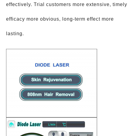
effectively. Trial customers more extensive, timely
efficacy more obvious, long-term effect more
lasting.