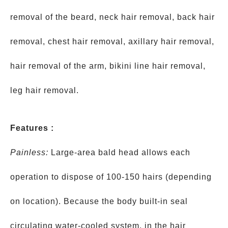
removal of the beard, neck hair removal, back hair
removal, chest hair removal, axillary hair removal,
hair removal of the arm, bikini line hair removal,
leg hair removal.
Features :
Painless:
Large-area bald head allows each
operation to dispose of 100-150 hairs (depending
on location). Because the body built-in seal
circulating water-cooled system, in the hair