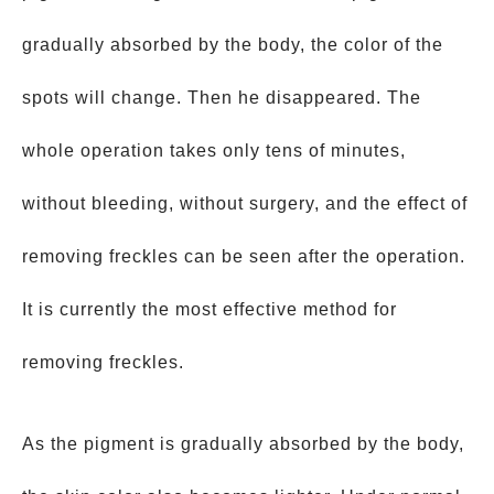
gradually absorbed by the body, the color of the
spots will change. Then he disappeared. The
whole operation takes only tens of minutes,
without bleeding, without surgery, and the effect of
removing freckles can be seen after the operation.
It is currently the most effective method for
removing freckles.
As the pigment is gradually absorbed by the body,