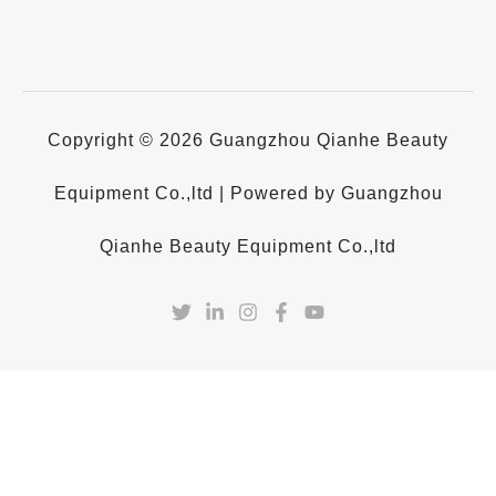
Copyright © 2026 Guangzhou Qianhe Beauty
Equipment Co.,ltd | Powered by Guangzhou
Qianhe Beauty Equipment Co.,ltd