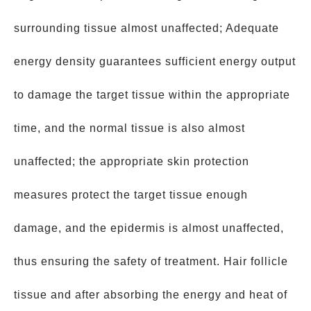
surrounding tissue almost unaffected; Adequate
energy density guarantees sufficient energy output
to damage the target tissue within the appropriate
time, and the normal tissue is also almost
unaffected; the appropriate skin protection
measures protect the target tissue enough
damage, and the epidermis is almost unaffected,
thus ensuring the safety of treatment. Hair follicle
tissue and after absorbing the energy and heat of