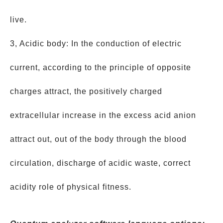
live.
3, Acidic body: In the conduction of electric
current, according to the principle of opposite
charges attract, the positively charged
extracellular increase in the excess acid anion
attract out, out of the body through the blood
circulation, discharge of acidic waste, correct
acidity role of physical fitness.