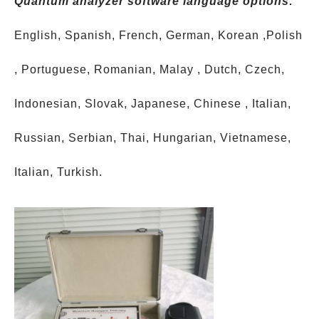
Quantum analyzer software language options:
English, Spanish, French, German, Korean ,Polish
, Portuguese, Romanian, Malay , Dutch, Czech,
Indonesian, Slovak, Japanese, Chinese , Italian,
Russian, Serbian, Thai, Hungarian, Vietnamese,
Italian, Turkish.