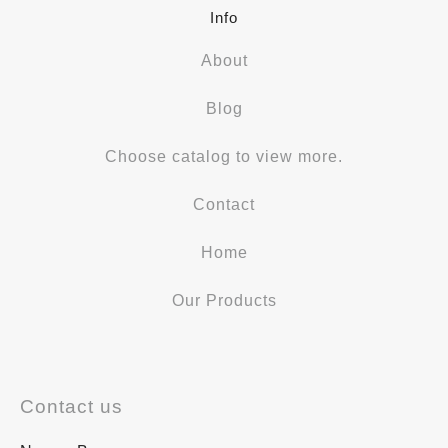
Info
About
Blog
Choose catalog to view more.
Contact
Home
Our Products
Contact us