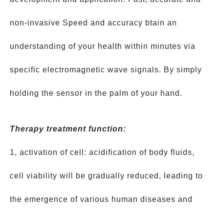
non-invasive Speed and accuracy btain an
understanding of your health within minutes via
specific electromagnetic wave signals. By simply
holding the sensor in the palm of your hand.
Therapy treatment function:
1, activation of cell: acidification of body fluids,
cell viability will be gradually reduced, leading to
the emergence of various human diseases and