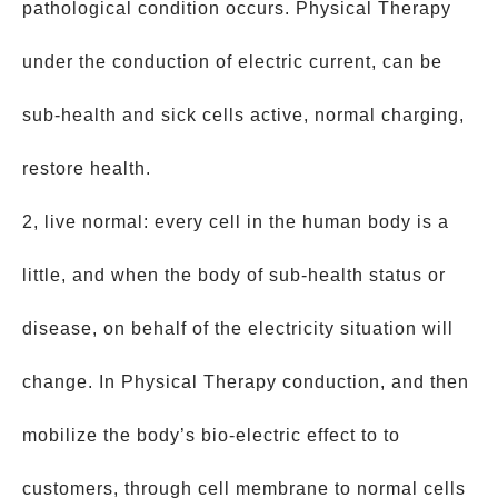
pathological condition occurs. Physical Therapy
under the conduction of electric current, can be
sub-health and sick cells active, normal charging,
restore health.
2, live normal: every cell in the human body is a
little, and when the body of sub-health status or
disease, on behalf of the electricity situation will
change. In Physical Therapy conduction, and then
mobilize the body’s bio-electric effect to to
customers, through cell membrane to normal cells