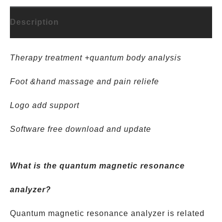
Description
Therapy treatment +quantum body analysis
Foot &hand massage and pain reliefe
Logo add support
Software free download and update
What is the quantum magnetic resonance
analyzer?
Quantum magnetic resonance analyzer is related