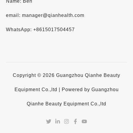
Name: Ben
email: manager@qianhealth.com
WhatsApp: +8615017504457
Copyright © 2026 Guangzhou Qianhe Beauty
Equipment Co.,ltd | Powered by Guangzhou
Qianhe Beauty Equipment Co.,ltd