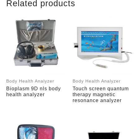
Related products
Body Health Analyzer
Body Health Analyzer
Bioplasm 9D nls body
Touch screen quantum
health analyzer
therapy magnetic
resonance analyzer