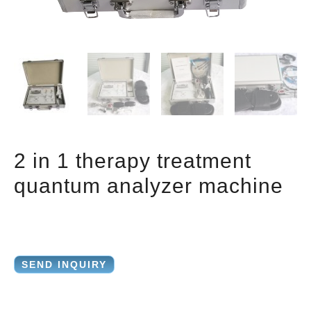
2 in 1 therapy treatment
quantum analyzer machine
SEND INQUIRY