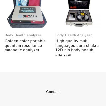
Body Health Analyzer
Body Health Analyzer
Golden color portable
High quality multi
quantum resonance
languages aura chakra
magnetic analyzer
12D nls body health
analyzer
Contact