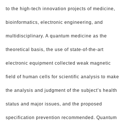
to the high-tech innovation projects of medicine,
bioinformatics, electronic engineering, and
multidisciplinary. A quantum medicine as the
theoretical basis, the use of state-of-the-art
electronic equipment collected weak magnetic
field of human cells for scientific analysis to make
the analysis and judgment of the subject’s health
status and major issues, and the proposed
specification prevention recommended. Quantum