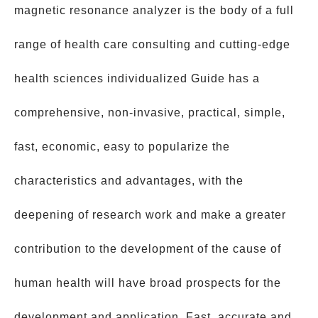
magnetic resonance analyzer is the body of a full
range of health care consulting and cutting-edge
health sciences individualized Guide has a
comprehensive, non-invasive, practical, simple,
fast, economic, easy to popularize the
characteristics and advantages, with the
deepening of research work and make a greater
contribution to the development of the cause of
human health will have broad prospects for the
development and application. Fast, accurate and