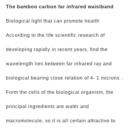
The bamboo carbon far infrared waistband
Biological light that can promote health
According to the life scientific research of
developing rapidly in recent years, find the
wavelength lies between far infrared ray and
biological bearing close relation of 4- 1 microns .
Form the cells of the biological organism, the
principal ingredients are water and
macromolecule, so it is all certain attractive to