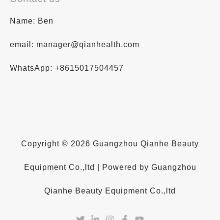
Name: Ben
email: manager@qianhealth.com
WhatsApp: +8615017504457
Copyright © 2026 Guangzhou Qianhe Beauty
Equipment Co.,ltd | Powered by Guangzhou
Qianhe Beauty Equipment Co.,ltd