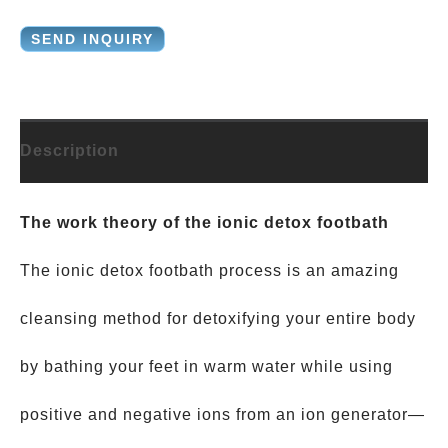
SEND INQUIRY
Description
The work theory of the ionic detox footbath
The ionic detox footbath process is an amazing
cleansing method for detoxifying your entire body
by bathing your feet in warm water while using
positive and negative ions from an ion generator—