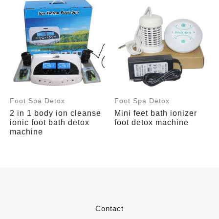
Foot Spa Detox
Foot Spa Detox
2 in 1 body ion cleanse
Mini feet bath ionizer
ionic foot bath detox
foot detox machine
machine
Contact