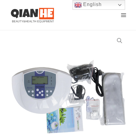
English
Skip
MAI
to
ME
content