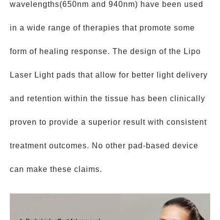
wavelengths(650nm and 940nm) have been used
in a wide range of therapies that promote some
form of healing response. The design of the Lipo
Laser Light pads that allow for better light delivery
and retention within the tissue has been clinically
proven to provide a superior result with consistent
treatment outcomes. No other pad-based device
can make these claims.