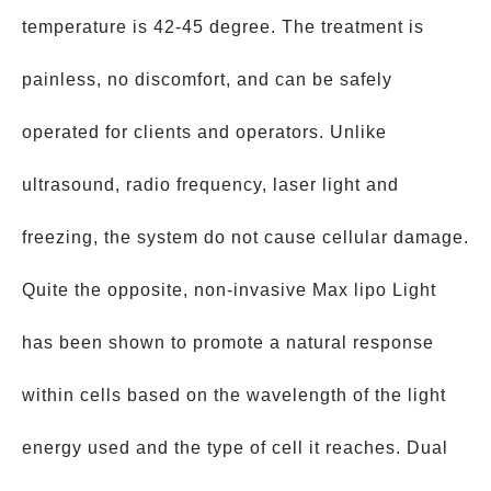
temperature is 42-45 degree. The treatment is
painless, no discomfort, and can be safely
operated for clients and operators. Unlike
ultrasound, radio frequency, laser light and
freezing, the system do not cause cellular damage.
Quite the opposite, non-invasive Max lipo Light
has been shown to promote a natural response
within cells based on the wavelength of the light
energy used and the type of cell it reaches. Dual