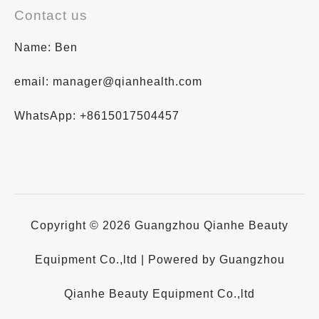
Contact us
Name: Ben
email: manager@qianhealth.com
WhatsApp: +8615017504457
Copyright © 2026 Guangzhou Qianhe Beauty
Equipment Co.,ltd | Powered by Guangzhou
Qianhe Beauty Equipment Co.,ltd