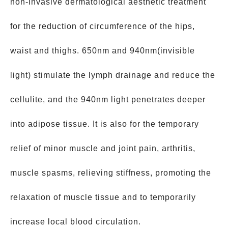
non-invasive dermatological aesthetic treatment
for the reduction of circumference of the hips,
waist and thighs. 650nm and 940nm(invisible
light) stimulate the lymph drainage and reduce the
cellulite, and the 940nm light penetrates deeper
into adipose tissue. It is also for the temporary
relief of minor muscle and joint pain, arthritis,
muscle spasms, relieving stiffness, promoting the
relaxation of muscle tissue and to temporarily
increase local blood circulation.