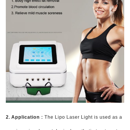
2. Application :
The Lipo Laser Light is used as a