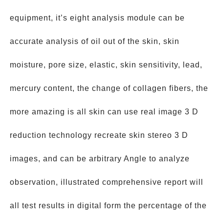
equipment, it’s eight analysis module can be
accurate analysis of oil out of the skin, skin
moisture, pore size, elastic, skin sensitivity, lead,
mercury content, the change of collagen fibers, the
more amazing is all skin can use real image 3 D
reduction technology recreate skin stereo 3 D
images, and can be arbitrary Angle to analyze
observation, illustrated comprehensive report will
all test results in digital form the percentage of the