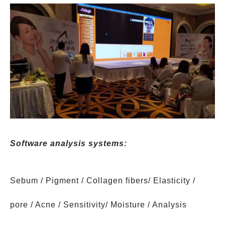
Software analysis systems:
Sebum / Pigment / Collagen fibers/ Elasticity /
pore / Acne / Sensitivity/ Moisture / Analysis