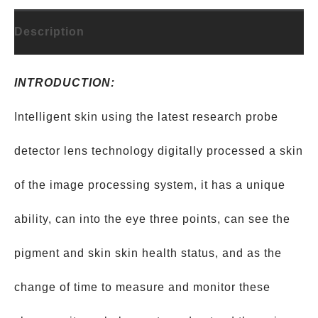
Description
INTRODUCTION:
Intelligent skin using the latest research probe
detector lens technology digitally processed a skin
of the image processing system, it has a unique
ability, can into the eye three points, can see the
pigment and skin skin health status, and as the
change of time to measure and monitor these