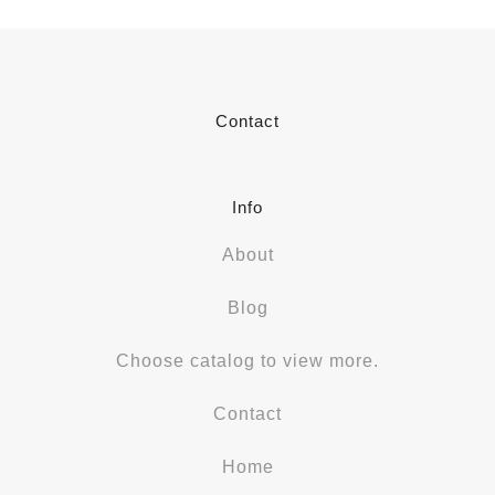
Contact
Info
About
Blog
Choose catalog to view more.
Contact
Home