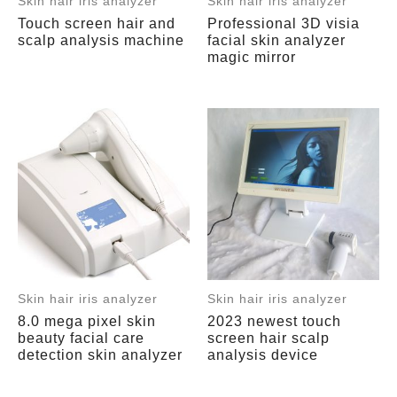
Skin hair iris analyzer
Skin hair iris analyzer
Touch screen hair and
Professional 3D visia
scalp analysis machine
facial skin analyzer
magic mirror
Skin hair iris analyzer
Skin hair iris analyzer
8.0 mega pixel skin
2023 newest touch
beauty facial care
screen hair scalp
detection skin analyzer
analysis device