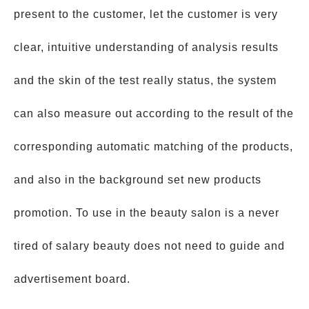
present to the customer, let the customer is very
clear, intuitive understanding of analysis results
and the skin of the test really status, the system
can also measure out according to the result of the
corresponding automatic matching of the products,
and also in the background set new products
promotion. To use in the beauty salon is a never
tired of salary beauty does not need to guide and
advertisement board.