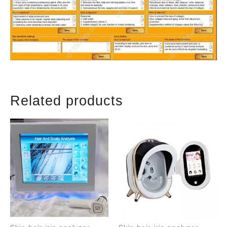
Related products