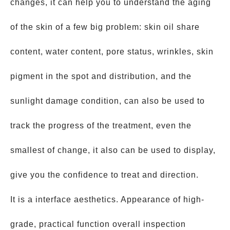
changes, it can help you to understand the aging
of the skin of a few big problem: skin oil share
content, water content, pore status, wrinkles, skin
pigment in the spot and distribution, and the
sunlight damage condition, can also be used to
track the progress of the treatment, even the
smallest of change, it also can be used to display,
give you the confidence to treat and direction.
It is a interface aesthetics. Appearance of high-
grade, practical function overall inspection