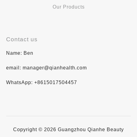
Our Products
Contact us
Name: Ben
email: manager@qianhealth.com
WhatsApp: +8615017504457
Copyright © 2026 Guangzhou Qianhe Beauty