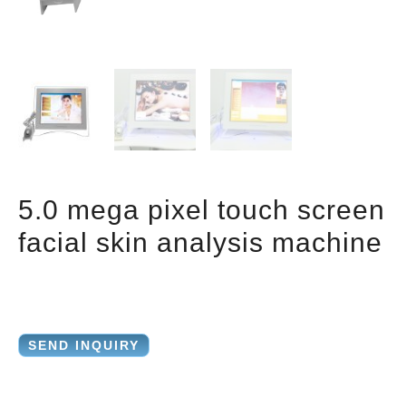
5.0 mega pixel touch screen
facial skin analysis machine
SEND INQUIRY