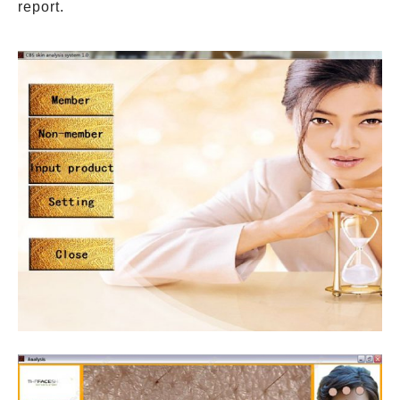
report.