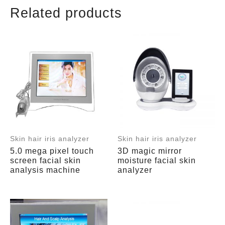
Related products
Skin hair iris analyzer
Skin hair iris analyzer
5.0 mega pixel touch
3D magic mirror
screen facial skin
moisture facial skin
analysis machine
analyzer