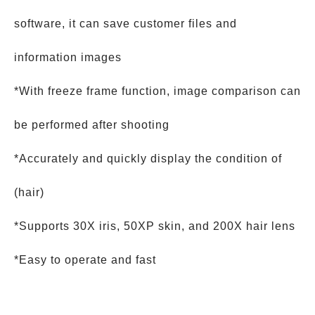
software, it can save customer files and
information images
*With freeze frame function, image comparison can
be performed after shooting
*Accurately and quickly display the condition of
(hair)
*Supports 30X iris, 50XP skin, and 200X hair lens
*Easy to operate and fast