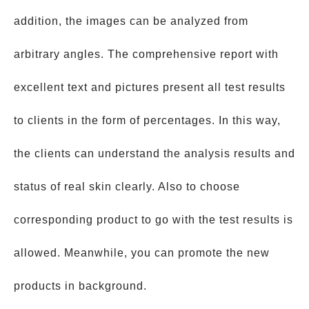
addition, the images can be analyzed from
arbitrary angles. The comprehensive report with
excellent text and pictures present all test results
to clients in the form of percentages. In this way,
the clients can understand the analysis results and
status of real skin clearly. Also to choose
corresponding product to go with the test results is
allowed. Meanwhile, you can promote the new
products in background.