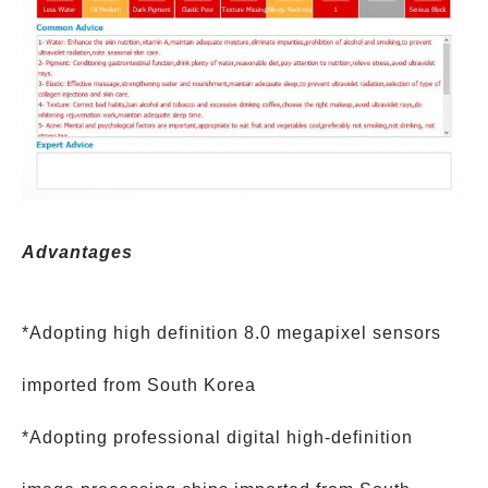
Advantages
*Adopting high definition 8.0 megapixel sensors
imported from South Korea
*Adopting professional digital high-definition