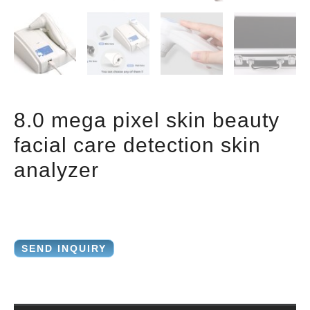
8.0 mega pixel skin beauty
facial care detection skin
analyzer
SEND INQUIRY