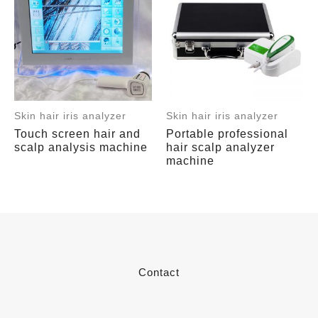
Skin hair iris analyzer
Skin hair iris analyzer
Touch screen hair and
Portable professional
scalp analysis machine
hair scalp analyzer
machine
Contact