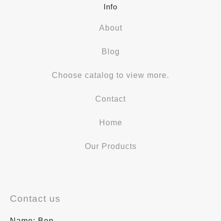
Info
About
Blog
Choose catalog to view more.
Contact
Home
Our Products
Contact us
Name: Ben