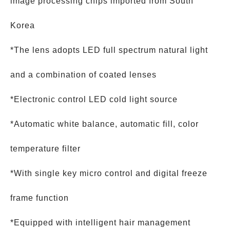
image processing chips imported from South
Korea
*The lens adopts LED full spectrum natural light
and a combination of coated lenses
*Electronic control LED cold light source
*Automatic white balance, automatic fill, color
temperature filter
*With single key micro control and digital freeze
frame function
*Equipped with intelligent hair management