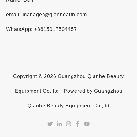
email: manager@qianhealth.com
WhatsApp: +8615017504457
Copyright © 2026 Guangzhou Qianhe Beauty
Equipment Co.,ltd | Powered by Guangzhou
Qianhe Beauty Equipment Co.,ltd