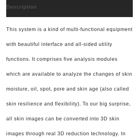
Description
This system is a kind of multi-functional equipment
with beautiful interface and all-sided utility
functions. It comprises five analysis modules
which are available to analyze the changes of skin
moisture, oil, spot, pore and skin age (also called
skin resilience and flexibility). To our big surprise,
all skin images can be converted into 3D skin
images through real 3D reduction technology. In