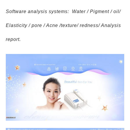
Software analysis systems: Water / Pigment / oil/
Elasticity / pore / Acne /texture/ redness/ Analysis
report.