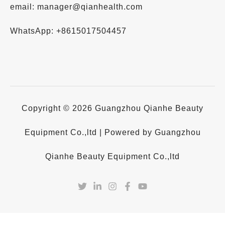
email: manager@qianhealth.com
WhatsApp: +8615017504457
Copyright © 2026 Guangzhou Qianhe Beauty
Equipment Co.,ltd | Powered by Guangzhou
Qianhe Beauty Equipment Co.,ltd