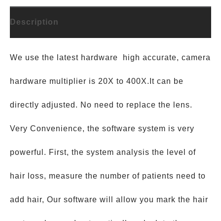
Description
We use the latest hardware high accurate, camera
hardware multiplier is 20X to 400X.It can be
directly adjusted. No need to replace the lens.
Very Convenience, the software system is very
powerful. First, the system analysis the level of
hair loss, measure the number of patients need to
add hair, Our software will allow you mark the hair