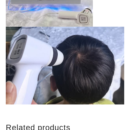
Related products