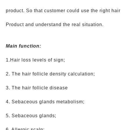
product. So that customer could use the right hair
Product and understand the real situation.
Main function:
1.Hair loss levels of sign;
2. The hair follicle density calculation;
3. The hair follicle disease
4. Sebaceous glands metabolism;
5. Sebaceous glands;
6. Allergic scalp;