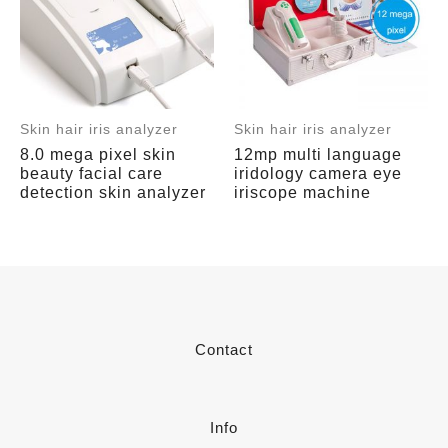
Skin hair iris analyzer
Skin hair iris analyzer
8.0 mega pixel skin
12mp multi language
beauty facial care
iridology camera eye
detection skin analyzer
iriscope machine
Contact
Info