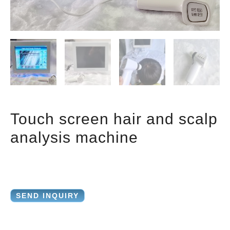
Touch screen hair and scalp
analysis machine
SEND INQUIRY