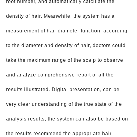
root number, and automatically calculate the
density of hair. Meanwhile, the system has a
measurement of hair diameter function, according
to the diameter and density of hair, doctors could
take the maximum range of the scalp to observe
and analyze comprehensive report of all the
results illustrated. Digital presentation, can be
very clear understanding of the true state of the
analysis results, the system can also be based on
the results recommend the appropriate hair