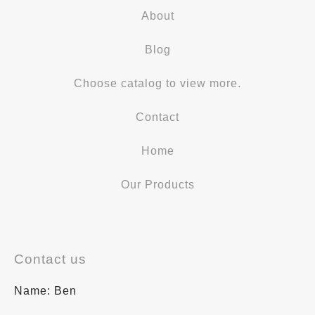
About
Blog
Choose catalog to view more.
Contact
Home
Our Products
Contact us
Name: Ben