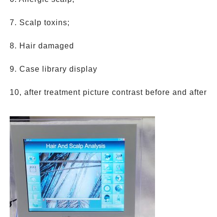
7. Scalp toxins;
8. Hair damaged
9. Case library display
10, after treatment picture contrast before and after