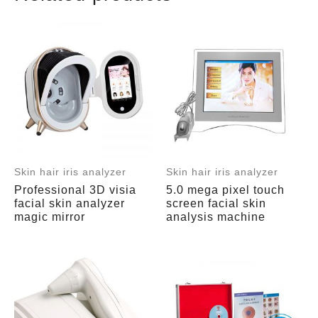
Skin hair iris analyzer
Skin hair iris analyzer
Professional 3D visia
5.0 mega pixel touch
facial skin analyzer
screen facial skin
magic mirror
analysis machine